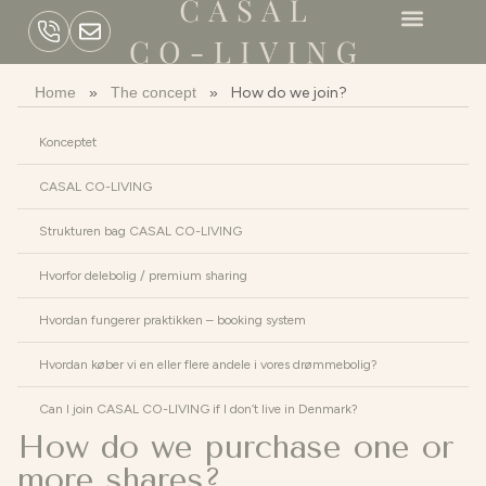
Home
»
The concept
»
How do we join?
Konceptet
CASAL CO-LIVING
Strukturen bag CASAL CO-LIVING
Hvorfor delebolig / premium sharing
Hvordan fungerer praktikken – booking system
Hvordan køber vi en eller flere andele i vores drømmebolig?
Can I join CASAL CO-LIVING if I don’t live in Denmark?
How do we purchase one or
more shares?