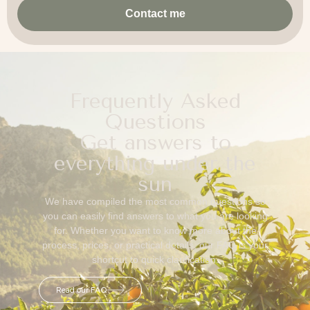
Contact me
Frequently Asked
Questions
Get answers to
everything under the
sun
We have compiled the most common questions so
you can easily find answers to what you are looking
for. Whether you want to know more about the
process, prices, or practical details, our FAQ is your
shortcut to quick clarification.
Read our FAQ