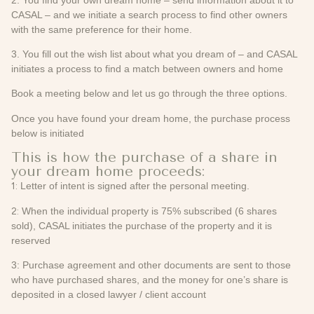
CASAL – and we initiate a search process to find other owners
with the same preference for their home.
3. You fill out the wish list about what you dream of – and CASAL
initiates a process to find a match between owners and home
Book a meeting below and let us go through the three options.
Once you have found your dream home, the purchase process
below is initiated
This is how the purchase of a share in
your dream home proceeds:
1:
Letter of intent is signed after the personal meeting.
2:
When the individual property is 75% subscribed (6 shares
sold), CASAL initiates the purchase of the property and it is
reserved
3: Purchase agreement and other documents are sent to those
who have purchased shares, and the money for one’s share is
deposited in a closed lawyer / client account