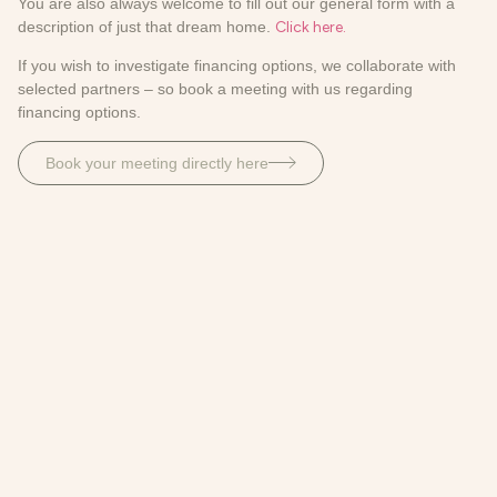
You are also always welcome to fill out our general form with a
description of just that dream home.
Click here.
If you wish to investigate financing options, we collaborate with
selected partners – so book a meeting with us regarding
financing options.
Book your meeting directly here