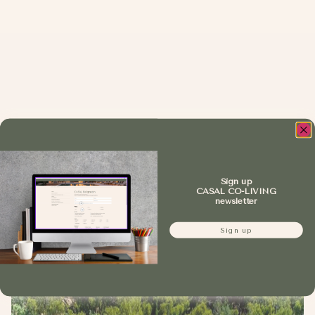
Sign up
CASAL CO-LIVING
newsletter
Sign up