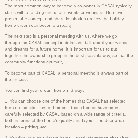
The most common way to become a co-owner in CASAL typically
starts with attending one of our events or webinars. Here, we
present the concept and share inspiration on how the holiday
home dream can become a reality.
The next step is a personal meeting with us, where we go
through the CASAL concept in detail and talk about your wishes
and dreams for a future home. It is important for us to put
together the ownership group in the best possible way, so that the
community functions optimally.
To become part of CASAL, a personal meeting is always part of
the process.
You can find your dream home in 3 ways
1. You can choose one of the homes that CASAL has selected
here on the site – under homes – these homes have been
carefully selected by CASAL based on a wide range of criteria,
both in terms of the home’s quality and layout – outdoor area –
location – pricing, etc.
2. You find your own dream home – send information about it to