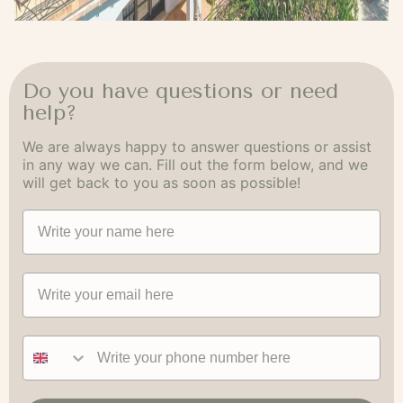
Do you have questions or need
help?
We are always happy to answer questions or assist
in any way we can. Fill out the form below, and we
will get back to you as soon as possible!
Navn
Email
Phone number