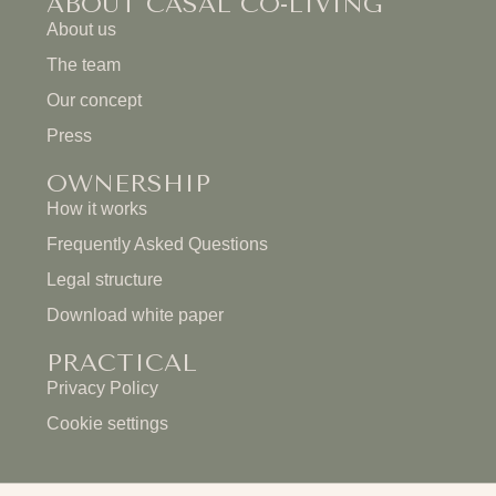
ABOUT CASAL CO-LIVING
About us
The team
Our concept
Press
OWNERSHIP
How it works
Frequently Asked Questions
Legal structure
Download white paper
PRACTICAL
Privacy Policy
Cookie settings