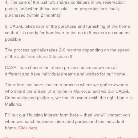
4. The sale of the last two shares continues in the reservation
phase, and when these are sold – the properties are finally
purchased (within 2 months)
5:
CASAL takes care of the purchase and furnishing of the home
so that it is ready for handover to the up to 8 owners as soon as
possible
The process typically takes 2-6 months depending on the speed
of the sale from share 1 to share 8.
CASAL has chosen the above process because we are all
different and have individual dreams and wishes for our home.
Therefore, we have chosen a process where we gather owners
who share the dream of a home in Mallorca, and via our CASAL
Community and platform, we match owners with the right home in
Mallorca.
Fill out our Housing interest form here – then we will contact you
when we match between interested parties and the individual
home.
Click here.