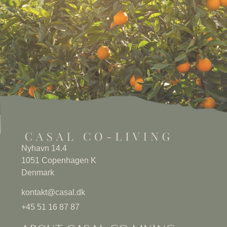
Nyhavn 14.4
1051 Copenhagen K
Denmark
kontakt@casal.dk
+45 51 16 87 87