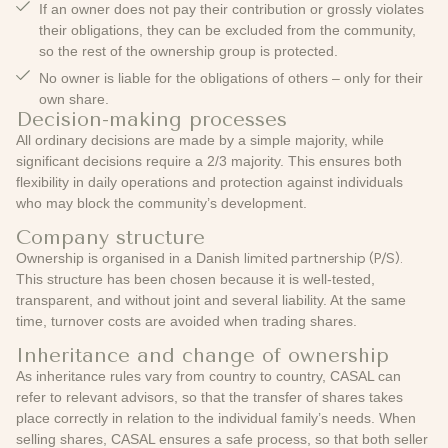
If an owner does not pay their contribution or grossly violates
their obligations, they can be
excluded
from the community,
so the rest of the ownership group is protected.
No owner is liable for the obligations of others – only for their
own share.
Decision-making processes
All ordinary decisions are made by a simple majority, while
significant decisions require a 2/3 majority. This ensures both
flexibility in daily operations and protection against individuals
who may block the community’s development.
Company structure
Ownership is organised in a Danish
limited partnership (P/S).
This structure has been chosen because it is well-tested,
transparent, and without joint and several liability. At the same
time, turnover costs are avoided when trading shares.
Inheritance and change of ownership
As inheritance rules vary from country to country, CASAL can
refer to relevant advisors, so that the transfer of shares takes
place correctly in relation to the individual family’s needs. When
selling shares, CASAL ensures a safe process, so that both seller