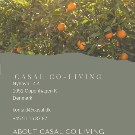
Nyhavn 14.4
1051 Copenhagen K
Denmark
kontakt@casal.dk
+45 51 16 87 87
ABOUT CASAL CO-LIVING