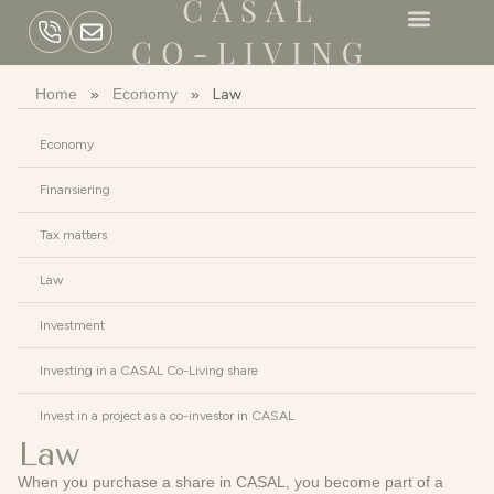
Home
»
Economy
»
Law
Economy
Finansiering
Tax matters
Law
Investment
Investing in a CASAL Co-Living share
Invest in a project as a co-investor in CASAL
Law
When you purchase a share in CASAL, you become part of a