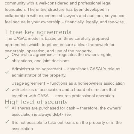
community with a well-considered and professional legal
foundation. The entire structure has been developed in
collaboration with experienced lawyers and auditors, so you can
feel secure in your ownership – financially, legally, and tax-wise.
Three key agreements
The CASAL model is based on three carefully prepared
agreements which, together, ensure a clear framework for
ownership, operation, and use of the property:
Ownership agreement
– regulates the owners' rights,
obligations, and joint decisions.
Administration agreement
– establishes CASAL's role as
administrator of the property.
Usage agreement
– functions as a homeowners association
with articles of association and a board of directors that –
together with CASAL – ensures professional operation.
High level of security
All shares are purchased for cash – therefore, the owners'
association is always
debt-free.
It is not possible to take out loans on the property or in the
association