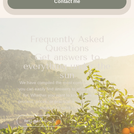
Contact me
Frequently Asked
Questions
Get answers to
everything under the
sun
We have compiled the most common questions so
you can easily find answers to what you are looking
for. Whether you want to know more about the
process, prices, or practical details, our FAQ is your
shortcut to quick clarification.
Read our FAQ