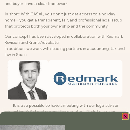
and buyer have a clear framework.
In short:
With CASAL, you don’t just get access to a holiday
home – you get a transparent, fair, and professional legal setup
that protects both your ownership and the community.
Our concept has been developed in collaboration with Redmark
Revision and Krone Advokater
In addition, we work with leading partners in accounting, tax and
law in Spain
It is also possible to have a meeting with our legal advisor
within P/S structure and Tax - contact Mads to arrange
such a meeting
Book your meeting directly here