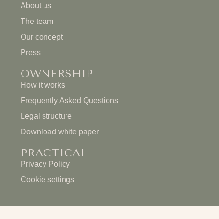
About us
The team
Our concept
Press
OWNERSHIP
How it works
Frequently Asked Questions
Legal structure
Download white paper
PRACTICAL
Privacy Policy
Cookie settings