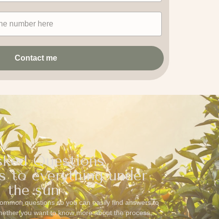
Contact me
sked Questions
s to everything under
the sun
ommon questions so you can easily find answers to
Whether you want to know more about the process,