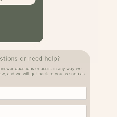
stions or need help?
answer questions or assist in any way we
low, and we will get back to you as soon as