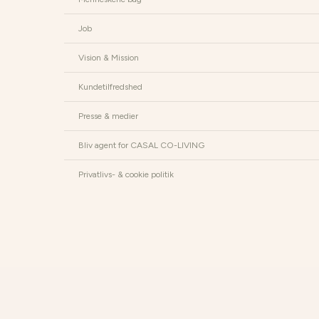
Job
Vision & Mission
Kundetilfredshed
Presse & medier
Bliv agent for CASAL CO-LIVING
Privatlivs- & cookie politik