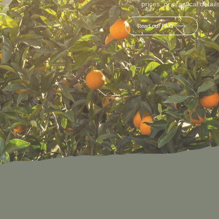
prices, or practical detail
Read our FAQ