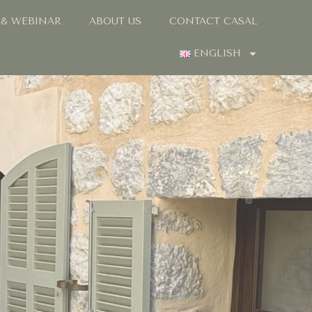
 & WEBINAR
ABOUT US
CONTACT CASAL
ENGLISH