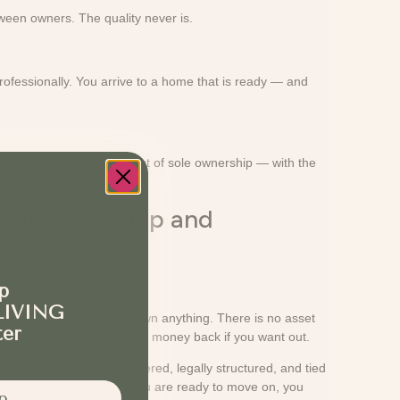
een owners. The quality never is.
rofessionally. You arrive to a home that is ready — and
ets at a fraction of the cost of sole ownership — with the
onal Ownership and
tters.
p
LIVING
iod each year. You do not own anything. There is no asset
ter
 little chance of getting your money back if you want out.
 the property. It is registered, legally structured, and tied
 share does too. And when you are ready to move on, you
p