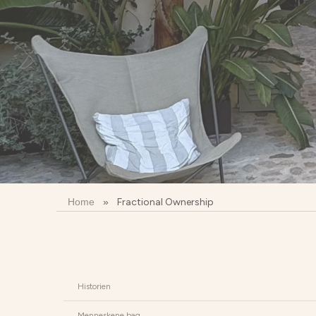
Home
»
Fractional Ownership
Historien
Menneskene bag