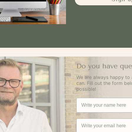
have something real to sell.
One is a product. The other is ownership.
Not more than you need. Not less than you deserve.
Do you have que
We are always happy to 
can. Fill out the form be
possible!
Navn
Email