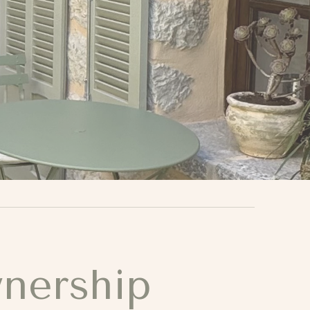
wnership