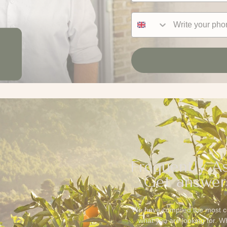
Phone number
Frequently A
Get answer
We have compiled the most c
what you are looking for. 