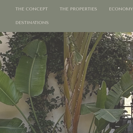
THE CONCEPT
THE PROPERTIES
ECONOMY
DESTINATIONS