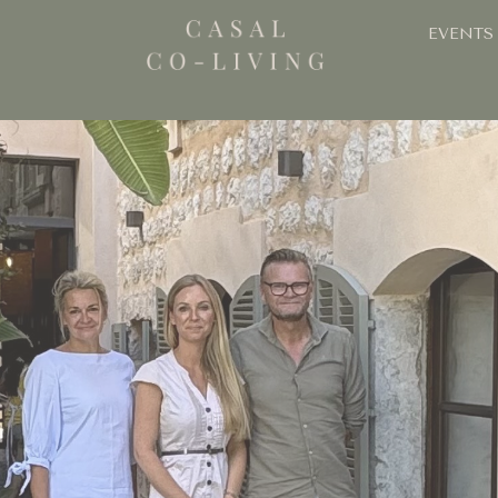
EVENTS