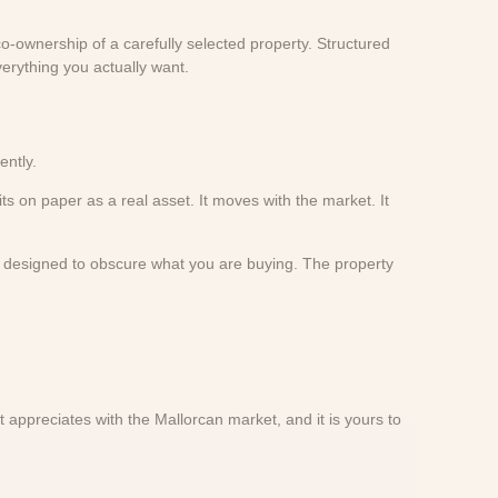
o-ownership of a carefully selected property. Structured
erything you actually want.
ently.
its on paper as a real asset. It moves with the market. It
ct designed to obscure what you are buying. The property
 appreciates with the Mallorcan market, and it is yours to