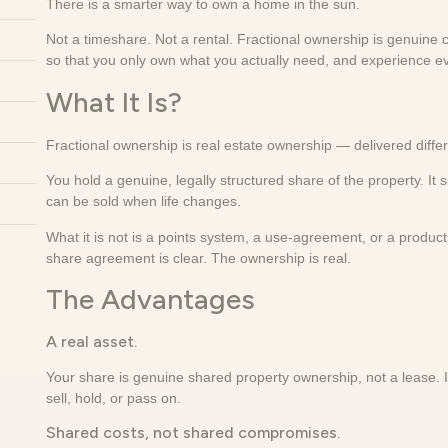
There is a smarter way to own a home in the sun.
Not a timeshare. Not a rental. Fractional ownership is genuine c
so that you only own what you actually need, and experience ev
What It Is?
Fractional ownership is real estate ownership — delivered differ
You hold a genuine, legally structured share of the property. It s
can be sold when life changes.
What it is not is a points system, a use-agreement, or a produ
share agreement is clear. The ownership is real.
The Advantages
A real asset.
Your share is genuine shared property ownership, not a lease. It
sell, hold, or pass on.
Shared costs, not shared compromises.