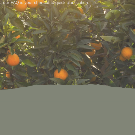
s, our FAQ is your shortcut to quick clarification.