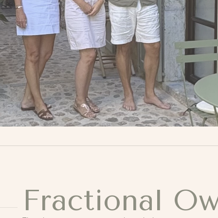
Fractional O