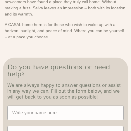
newcomers have found a place they truly call home. Without
making a fuss, Selva leaves an impression – both with its location
and its warmth.
A CASAL home here is for those who wish to wake up with a
horizon, sunlight, and peace of mind. Where you can be yourself
– at a pace you choose.
Do you have questions or need
help?
We are always happy to answer questions or assist
in any way we can. Fill out the form below, and we
will get back to you as soon as possible!
Navn
Email