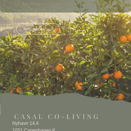
for. Whether you want to know more about the
process, prices, or practical details, our FAQ is your
shortcut to quick clarification.
Read our FAQ
Nyhavn 14.4
1051 Copenhagen K