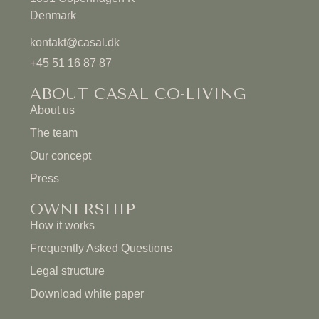
Denmark
kontakt@casal.dk
+45 51 16 87 87
ABOUT CASAL CO-LIVING
About us
The team
Our concept
Press
OWNERSHIP
How it works
Frequently Asked Questions
Legal structure
Download white paper