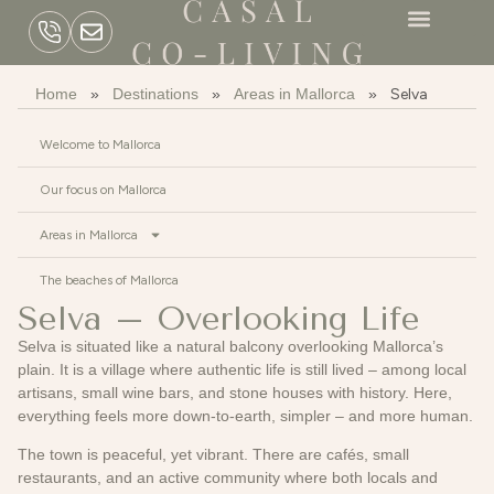
Home
»
Destinations
»
Areas in Mallorca
»
Selva
Welcome to Mallorca
Our focus on Mallorca
Areas in Mallorca
The beaches of Mallorca
Selva – Overlooking Life
Selva is situated like a natural balcony overlooking Mallorca’s
plain. It is a village where authentic life is still lived – among local
artisans, small wine bars, and stone houses with history. Here,
everything feels more down-to-earth, simpler – and more human.
The town is peaceful, yet vibrant. There are cafés, small
restaurants, and an active community where both locals and