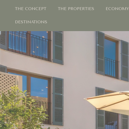
THE CONCEPT
THE PROPERTIES
ECONOMY
DESTINATIONS