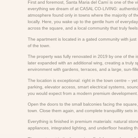
First and foremost, Santa Maria del Camí is one of the v
everything we dream of at CASAL CO-LIVING: authenticity,
atmosphere found only in towns where the majority of th
locally. Here, you wake up to the gentle hum of everyday l
across the square, and a local community that truly feels
The apartment is located in a gated community with just n
of the town.
The property was fully renovated in 2019 by one of the i
later expanded with an additional wing, creating a truly 
environment with gardens, terraces, and a large, sun-fil
The location is exceptional: right in the town centre – y
parking, elevator access, smart electrical systems, sou
you would expect from a modern premium development.
Open the doors to the small balconies facing the square,
town. Close them again, and complete tranquillity sets in
Everything is finished in premium materials: natural stone,
appliances, integrated lighting, and underfloor heating 