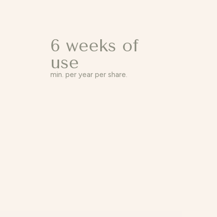
6 weeks of
use
min. per year per share.