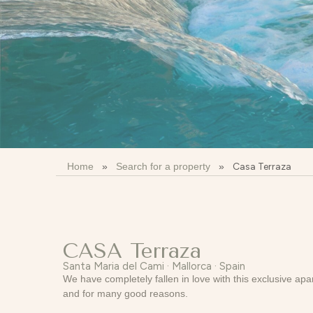
Home
»
Search for a property
»
Casa Terraza
CASA Terraza
Santa Maria del Cami · Mallorca · Spain
We have completely fallen in love with this exclusive ap
and for many good reasons.