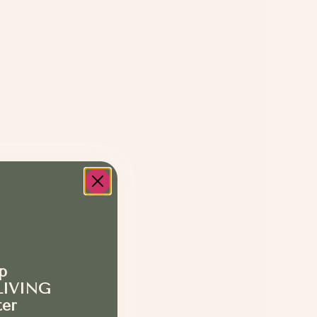
p
LIVING
ter