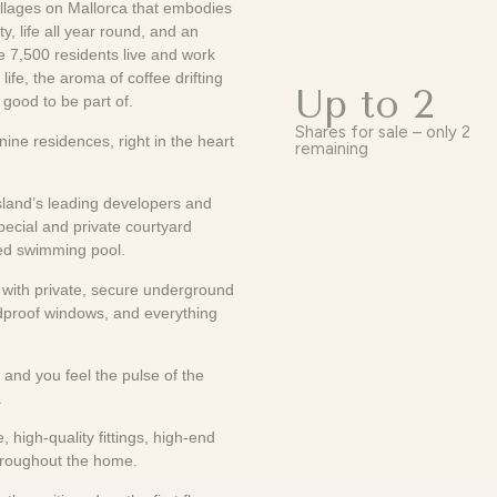
illages on Mallorca that embodies
 life all year round, and an
e 7,500 residents live and work
ife, the aroma of coffee drifting
Up to 2
 good to be part of.
Shares for sale – only 2
ine residences, right in the heart
remaining
sland’s leading developers and
special and private courtyard
led swimming pool.
et with private, secure underground
ndproof windows, and everything
 and you feel the pulse of the
.
 high-quality fittings, high-end
throughout the home.