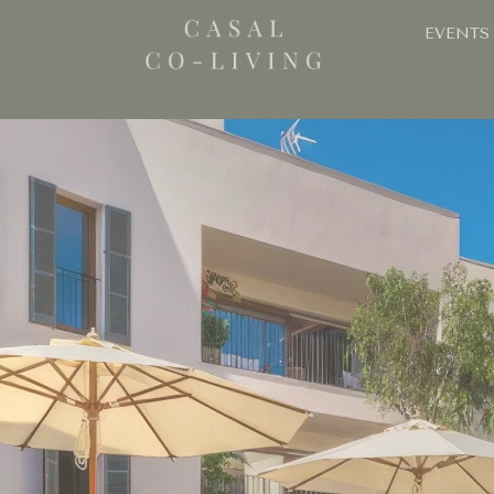
EVENTS