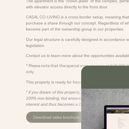
The apartment is the “crown jewel” of the complex, perfect
with elevator access directly to the front door.
CASAL CO-LIVING
is a cross-border setup, meaning that 
purchase a share through our concept. Regardless of w
become part of the ownership group in our properties.
Our legal structure is carefully designed in accordance 
legislation.
Contact us to learn more about the opportunities availabl
* Please note that the special sign-on price at EUR 188.0
only.
This property is ready for handover.
* if you dream of this property, please sign up for the inter
100% non-binding, but ensures that you are contacted if 
interest and thus becomes a CASAL Co-Living property.
Download sales brochure
Video
Conta