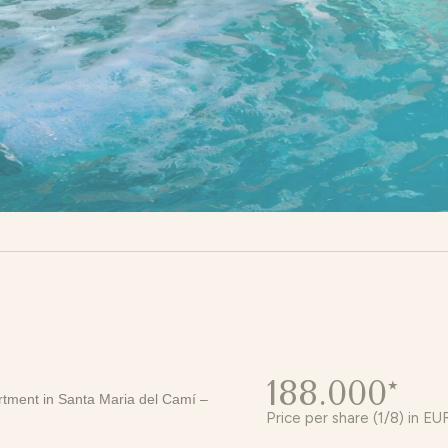
188.000*
artment in Santa Maria del Camí –
Price per share (1/8) in EU