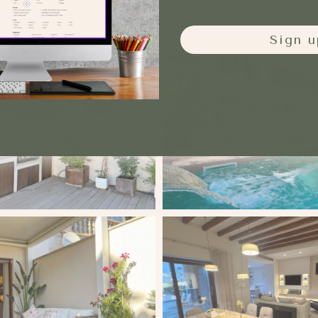
Sign u