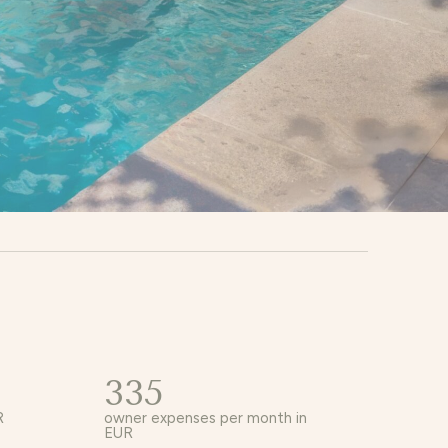
335
R
owner expenses per month in
EUR