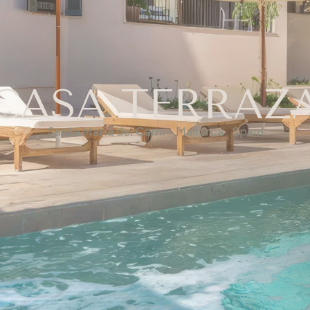
CASA TERRAZ
Santa Maria del Cami - Mallorca · Spain