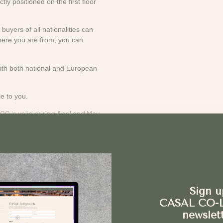
ly positioned on the first floor
buyers of all nationalities can
here you are from, you can
with both national and European
e to you.
00 is valid during April and May
est list for the property. This is
the property gains significant
Sign u
CASAL CO-
ct
newslet