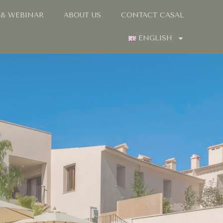
 & WEBINAR
ABOUT US
CONTACT CASAL
ENGLISH